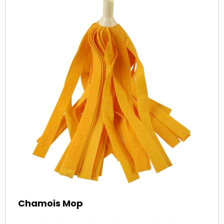
more
about
Chamois Mop