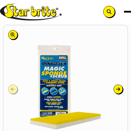
Search
button