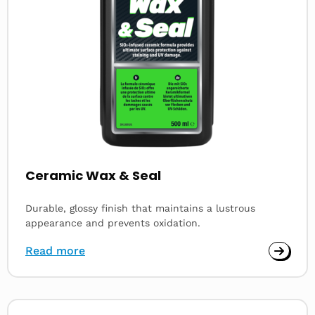
Ceramic Wax & Seal
Durable, glossy finish that maintains a lustrous
appearance and prevents oxidation.
Read more
Read