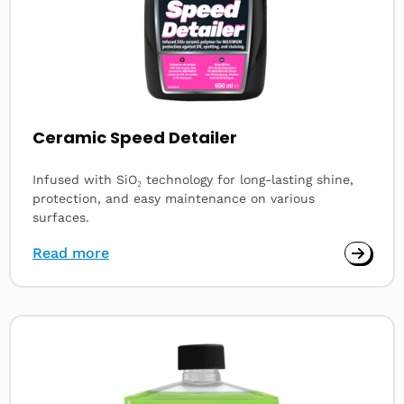
Ceramic Speed Detailer
Infused with SiO₂ technology for long-lasting shine,
protection, and easy maintenance on various
surfaces.
Read more
Read
more
about