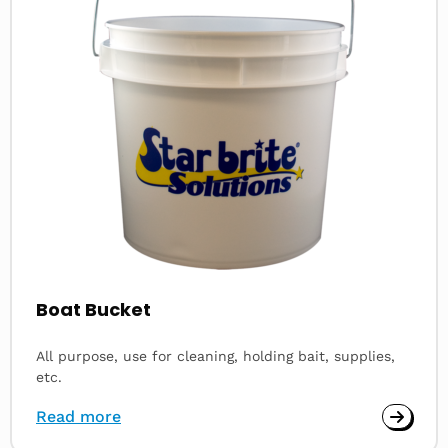
Boat Bucket
All purpose, use for cleaning, holding bait, supplies,
etc.
Read more