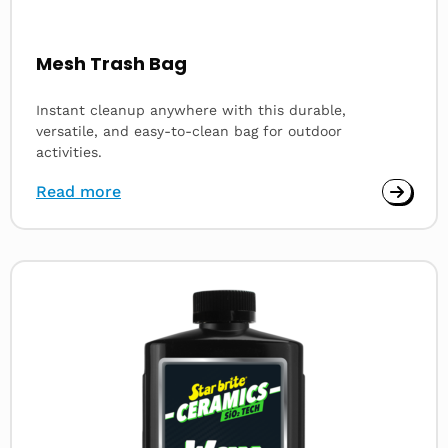
Mesh Trash Bag
Instant cleanup anywhere with this durable,
versatile, and easy-to-clean bag for outdoor
activities.
Read more
Read
more
about