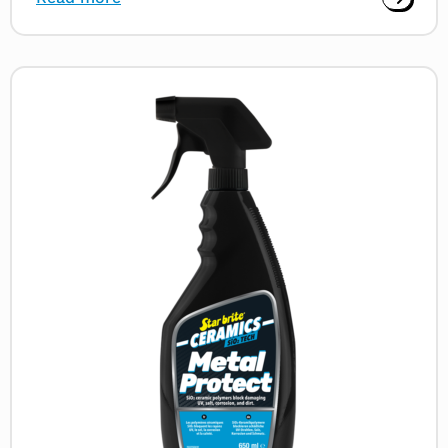
Read
more
about