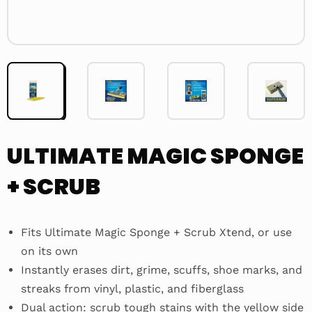
ULTIMATE MAGIC SPONGE
+ SCRUB
Fits Ultimate Magic Sponge + Scrub Xtend, or use
on its own
Instantly erases dirt, grime, scuffs, shoe marks, and
streaks from vinyl, plastic, and fiberglass
Dual action: scrub tough stains with the yellow side