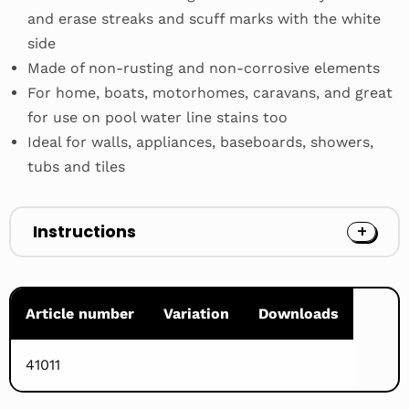
and erase streaks and scuff marks with the white
side
Made of non-rusting and non-corrosive elements
For home, boats, motorhomes, caravans, and great
for use on pool water line stains too
Ideal for walls, appliances, baseboards, showers,
tubs and tiles
Instructions
Article number
Variation
Downloads
41011