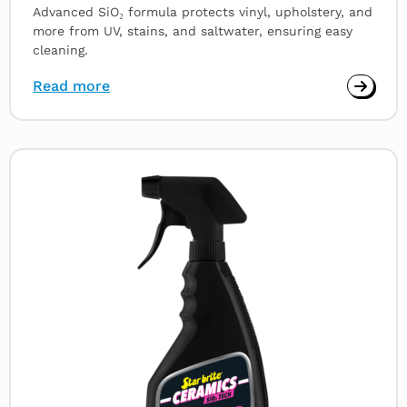
Advanced SiO₂ formula protects vinyl, upholstery, and
more from UV, stains, and saltwater, ensuring easy
cleaning.
Read more
Read
more
about