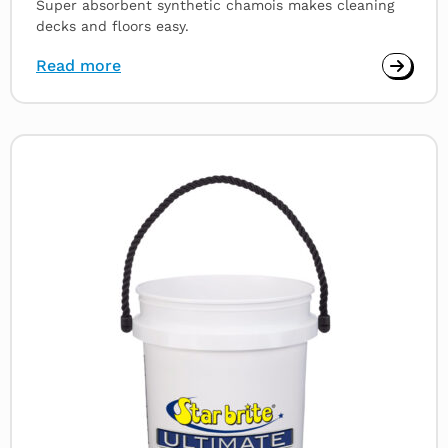
Super absorbent synthetic chamois makes cleaning
decks and floors easy.
Read more
Read
more
about