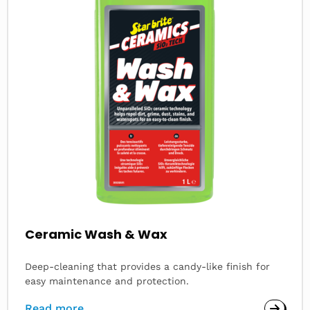
Ceramic Wash & Wax
Deep-cleaning that provides a candy-like finish for
easy maintenance and protection.
Read more