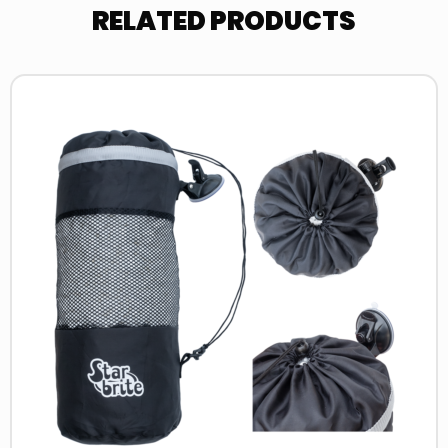
RELATED PRODUCTS
Read
more
about