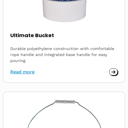
Ultimate Bucket
Durable polyethylene construction with comfortable
rope handle and integrated base handle for easy
pouring.
Read more
Read
more
about