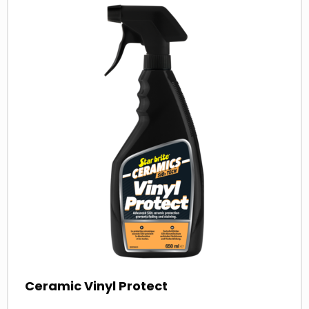
more
about
Ceramic Vinyl Protect