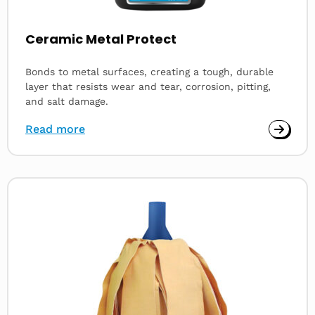
Ceramic Metal Protect
Bonds to metal surfaces, creating a tough, durable
layer that resists wear and tear, corrosion, pitting,
and salt damage.
Read more
Read
more
about