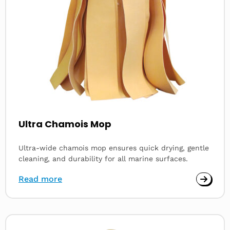
Ultra Chamois Mop
Ultra-wide chamois mop ensures quick drying, gentle
cleaning, and durability for all marine surfaces.
Read more
Read