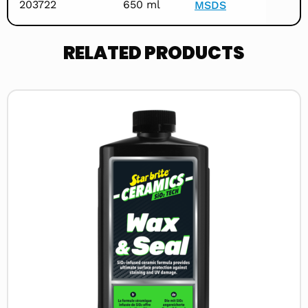
203722
650 ml
MSDS
RELATED PRODUCTS
Read
more
about