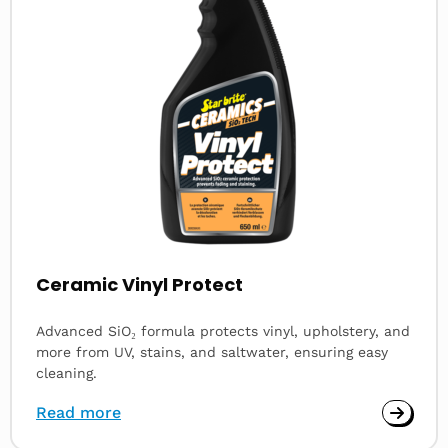
Ceramic Vinyl Protect
Advanced SiO₂ formula protects vinyl, upholstery, and
more from UV, stains, and saltwater, ensuring easy
cleaning.
Read more