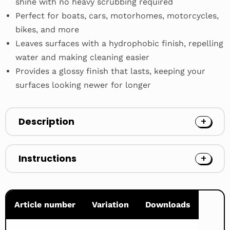
shine with no heavy scrubbing required
Perfect for boats, cars, motorhomes, motorcycles,
bikes, and more
Leaves surfaces with a hydrophobic finish, repelling
water and making cleaning easier
Provides a glossy finish that lasts, keeping your
surfaces looking newer for longer
Description
Instructions
Article number
Variation
Downloads