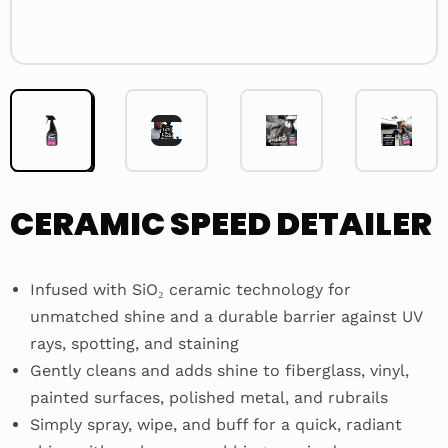
Video
Player
CERAMIC SPEED DETAILER
Infused with SiO₂ ceramic technology for
unmatched shine and a durable barrier against UV
rays, spotting, and staining
Gently cleans and adds shine to fiberglass, vinyl,
painted surfaces, polished metal, and rubrails
Simply spray, wipe, and buff for a quick, radiant