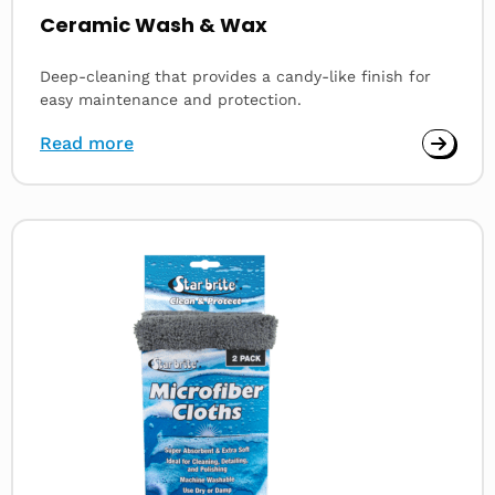
Ceramic Wash & Wax
Deep-cleaning that provides a candy-like finish for
easy maintenance and protection.
Read more
Read
more
about