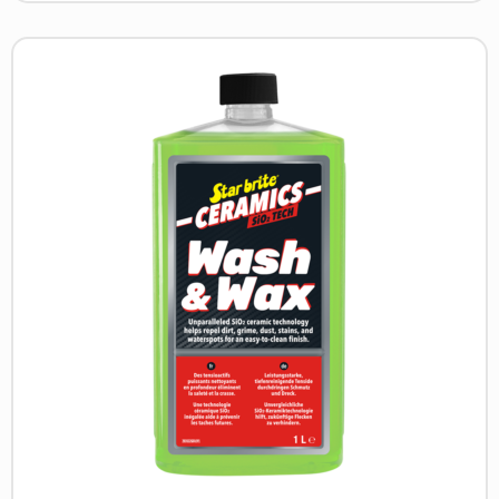
Read
more
about