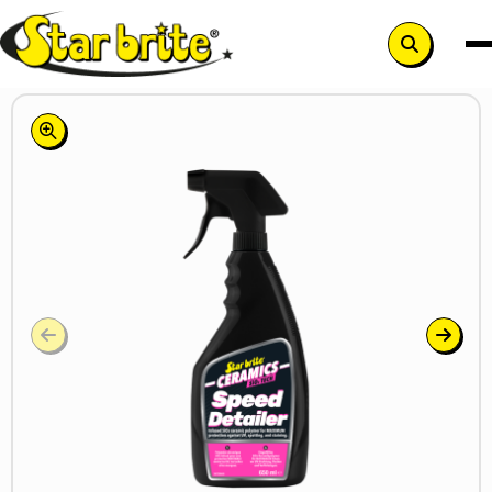
Search
button