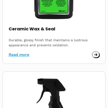
Ceramic Wax & Seal
Durable, glossy finish that maintains a lustrous
appearance and prevents oxidation.
Read more
Read
more
about