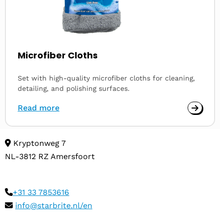
Microfiber Cloths
Set with high-quality microfiber cloths for cleaning,
detailing, and polishing surfaces.
Read more
Kryptonweg 7
NL-3812 RZ Amersfoort
+31 33 7853616
info@starbrite.nl/en