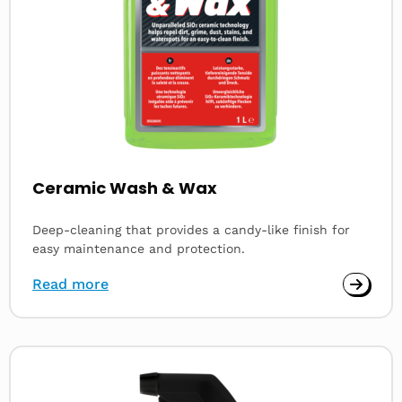
Ceramic Wash & Wax
Deep-cleaning that provides a candy-like finish for
easy maintenance and protection.
Read more
Read
more
about