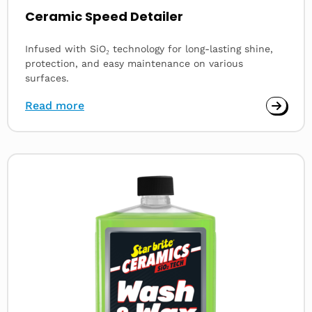
Ceramic Speed Detailer
Infused with SiO₂ technology for long-lasting shine,
protection, and easy maintenance on various
surfaces.
Read more
Read
more
about