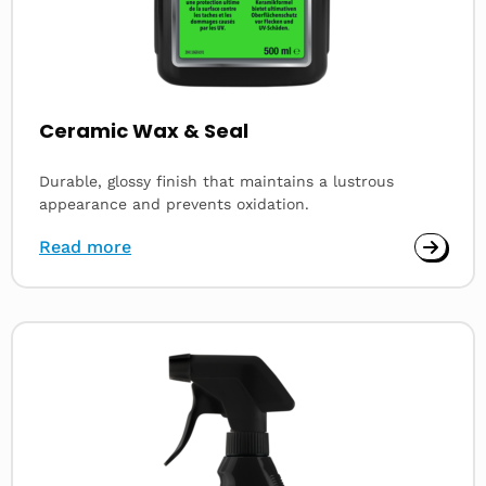
Ceramic Wax & Seal
Durable, glossy finish that maintains a lustrous
appearance and prevents oxidation.
Read more
Read
more
about