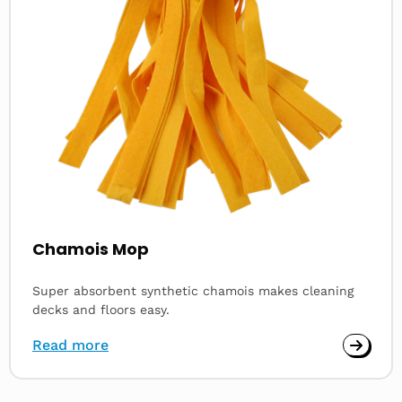
Chamois Mop
Super absorbent synthetic chamois makes cleaning
decks and floors easy.
Read more