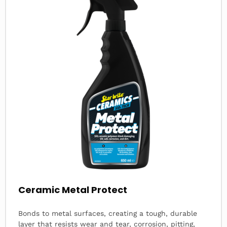
Ceramic Metal Protect
Bonds to metal surfaces, creating a tough, durable
layer that resists wear and tear, corrosion, pitting,