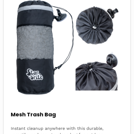
about
Mesh Trash Bag
Instant cleanup anywhere with this durable,