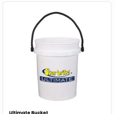
Read
more
about
Ultimate Bucket