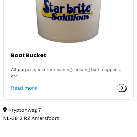
Boat Bucket
All purpose, use for cleaning, holding bait, supplies,
etc.
Read more
Kryptonweg 7
NL-3812 RZ Amersfoort