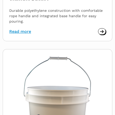
Durable polyethylene construction with comfortable
rope handle and integrated base handle for easy
pouring.
Read more
Read
more
about