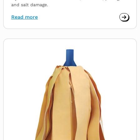
and salt damage.
Read more
Read
more
about