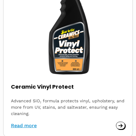
Ceramic Vinyl Protect
Advanced SiO₂ formula protects vinyl, upholstery, and
more from UV, stains, and saltwater, ensuring easy
cleaning.
Read more