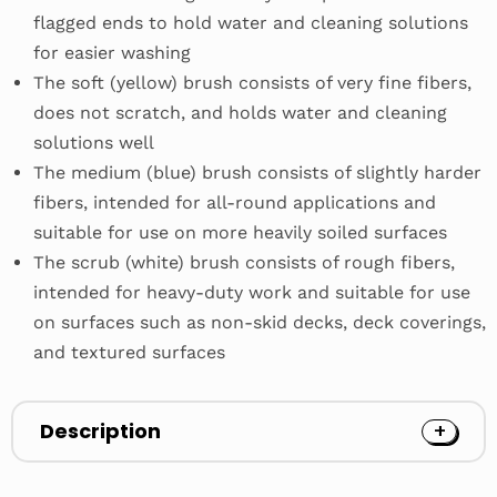
flagged ends to hold water and cleaning solutions
for easier washing
The soft (yellow) brush consists of very fine fibers,
does not scratch, and holds water and cleaning
solutions well
The medium (blue) brush consists of slightly harder
fibers, intended for all-round applications and
suitable for use on more heavily soiled surfaces
The scrub (white) brush consists of rough fibers,
intended for heavy-duty work and suitable for use
on surfaces such as non-skid decks, deck coverings,
and textured surfaces
Description