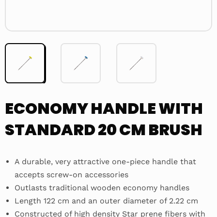
ECONOMY HANDLE WITH
STANDARD 20 CM BRUSH
A durable, very attractive one-piece handle that
accepts screw-on accessories
Outlasts traditional wooden economy handles
Length 122 cm and an outer diameter of 2.22 cm
Constructed of high density Star prene fibers with