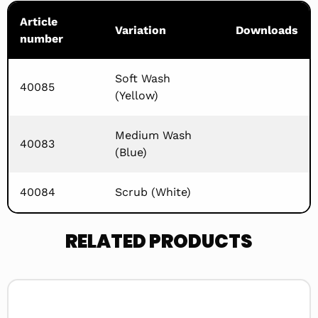
Article
Variation
Downloads
number
Soft Wash
40085
(Yellow)
Medium Wash
40083
(Blue)
40084
Scrub (White)
RELATED PRODUCTS
Read
more