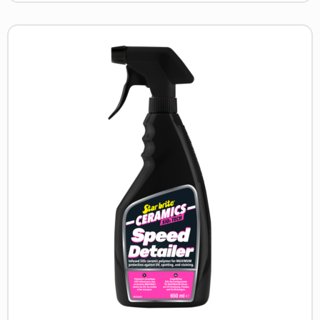
Read
more
about