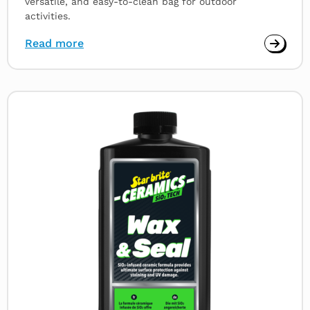
versatile, and easy-to-clean bag for outdoor
activities.
Read more
Read
more
about