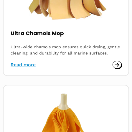
Ultra Chamois Mop
Ultra-wide chamois mop ensures quick drying, gentle
cleaning, and durability for all marine surfaces.
Read more
Read
more
about