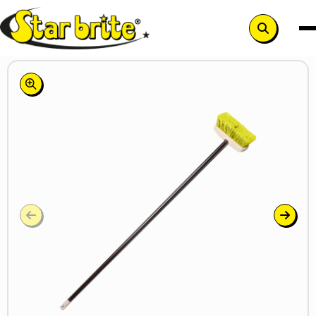
Search
button