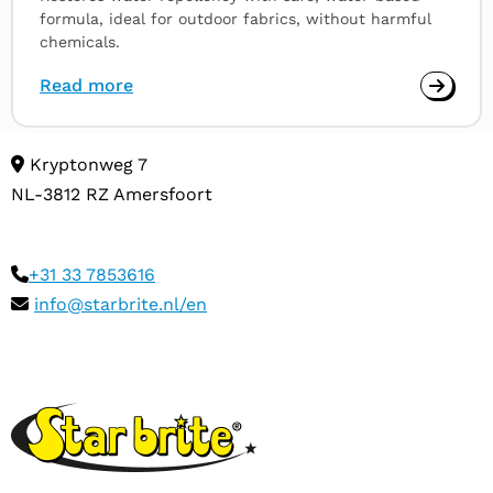
formula, ideal for outdoor fabrics, without harmful
chemicals.
Read more
Kryptonweg 7
NL-3812 RZ Amersfoort
+31 33 7853616
info@starbrite.nl/en