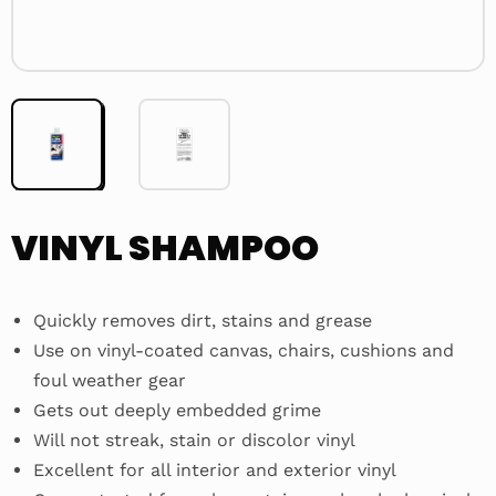
VINYL SHAMPOO
Quickly removes dirt, stains and grease
Use on vinyl-coated canvas, chairs, cushions and
foul weather gear
Gets out deeply embedded grime
Will not streak, stain or discolor vinyl
Excellent for all interior and exterior vinyl