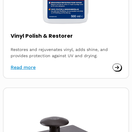
Vinyl Polish & Restorer
Restores and rejuvenates vinyl, adds shine, and
provides protection against UV and drying.
Read more
Read
more
about