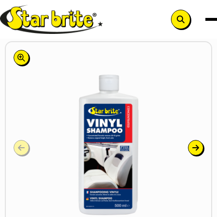
Search
button