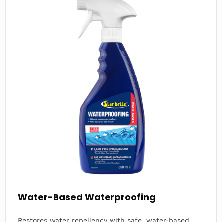
about
Water-Based Waterproofing
Restores water repellency with safe, water-based