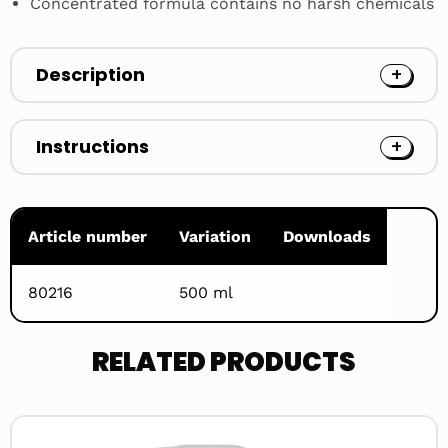
Concentrated formula contains no harsh chemicals
Description
Instructions
Article number
Variation
Downloads
80216
500 ml
RELATED PRODUCTS
Read