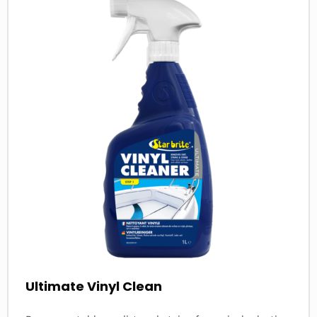
more
about
Ultimate Vinyl Clean