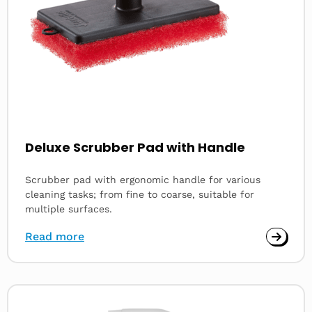
Deluxe Scrubber Pad with Handle
Scrubber pad with ergonomic handle for various
cleaning tasks; from fine to coarse, suitable for
multiple surfaces.
Read more
Read
more