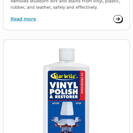
Removes stubborn dirt and stains from vinyl, plastic,
rubber, and leather, safely and effectively.
Read more
Read
more
about