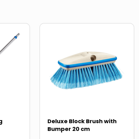
MSDS
PAI
Read
more
about
g
Deluxe Block Brush with
Bumper 20 cm