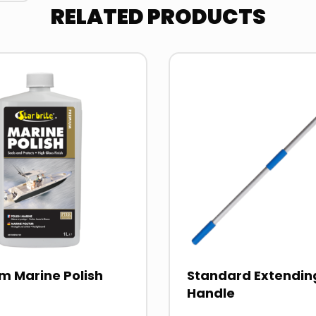
RELATED PRODUCTS
Read
more
about
m Marine Polish
Standard Extendin
Handle