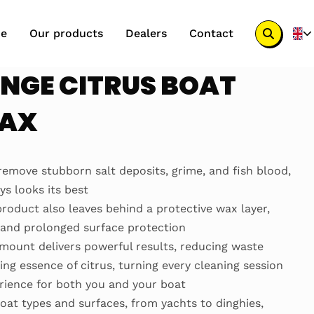
e
Our products
Dealers
Contact
Search
button
NGE CITRUS BOAT
WAX
remove stubborn salt deposits, grime, and fish blood,
s looks its best
 product also leaves behind a protective wax layer,
e and prolonged surface protection
mount delivers powerful results, reducing waste
ing essence of citrus, turning every cleaning session
erience for both you and your boat
 boat types and surfaces, from yachts to dinghies,