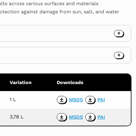
ults across various surfaces and materials
rotection against damage from sun, salt, and water
Variation
Downloads
1 L
MSDS
PAI
Download
Download
the
the
3,78 L
MSDS
PAI
product
product
Download
Download
MSDS
PAI
the
the
product
product