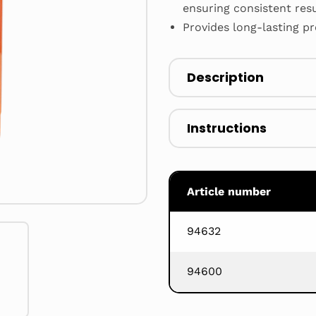
ensuring consistent res
Provides long-lasting p
Description
Instructions
Article number
94632
94600