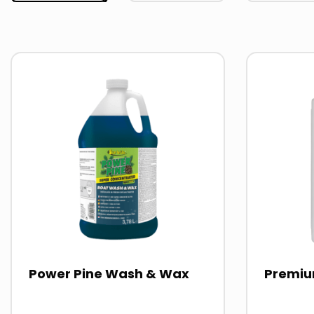
Read
Read
more
more
about
about
Power Pine Wash & Wax
Premiu