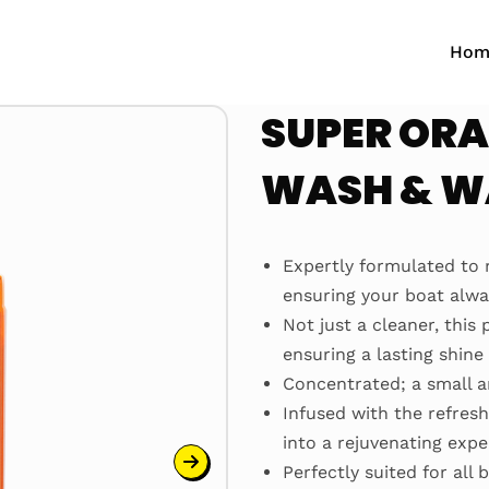
Hom
SUPER ORA
WASH & 
Expertly formulated to 
ensuring your boat alway
Not just a cleaner, this
ensuring a lasting shin
Concentrated; a small a
Infused with the refresh
into a rejuvenating exp
Perfectly suited for all