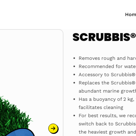
Hom
SCRUBBIS
Removes rough and hard
Recommended for water 
Accessory to Scrubbis® 
Replaces the Scrubbis® 
abundant marine growth,
Has a buoyancy of 2 kg,
facilitates cleaning
For best results, we re
switch back to Scrubbis
the heaviest growth and