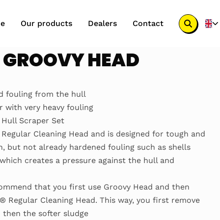
e
Our products
Dealers
Contact
Search
button
® GROOVY HEAD
 fouling from the hull
with very heavy fouling
Hull Scraper Set
Regular Cleaning Head and is designed for tough and
 but not already hardened fouling such as shells
 which creates a pressure against the hull and
commend that you first use Groovy Head and then
® Regular Cleaning Head. This way, you first remove
 then the softer sludge