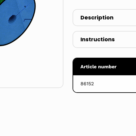
Description
Instructions
Article number
86152