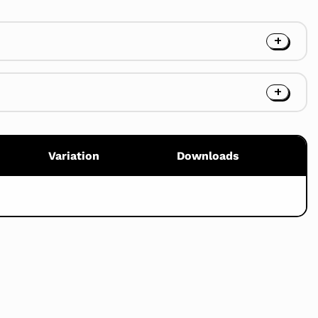
Variation
Downloads