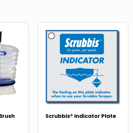
Read
more
about
Brush
Scrubbis® Indicator Plate