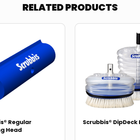
RELATED PRODUCTS
Read
more
about
s® Regular
Scrubbis® DipDeck 
ng Head