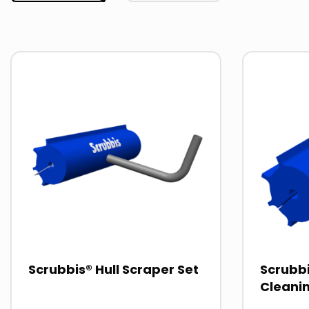
Read
Read
more
more
about
about
Scrubbis® Hull Scraper Set
Scrubbi
Cleani