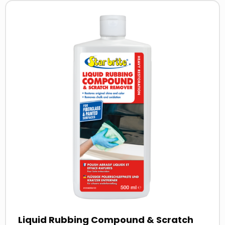
Read
more
about
Liquid Rubbing Compound & Scratch