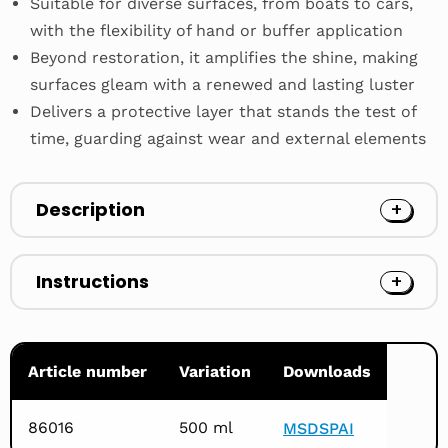
Suitable for diverse surfaces, from boats to cars,
with the flexibility of hand or buffer application
Beyond restoration, it amplifies the shine, making
surfaces gleam with a renewed and lasting luster
Delivers a protective layer that stands the test of
time, guarding against wear and external elements
Description
Instructions
Article number
Variation
Downloads
86016
500 ml
MSDS
PAI