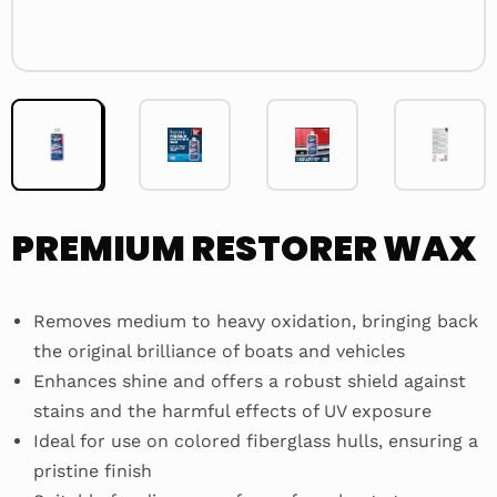
PREMIUM RESTORER WAX
Removes medium to heavy oxidation, bringing back
the original brilliance of boats and vehicles
Enhances shine and offers a robust shield against
stains and the harmful effects of UV exposure
Ideal for use on colored fiberglass hulls, ensuring a
pristine finish