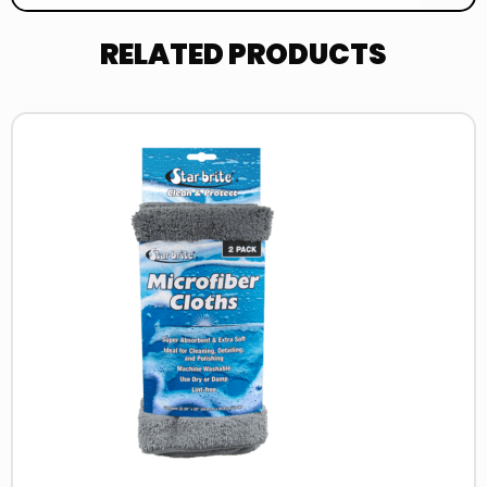
RELATED PRODUCTS
Read
more
about