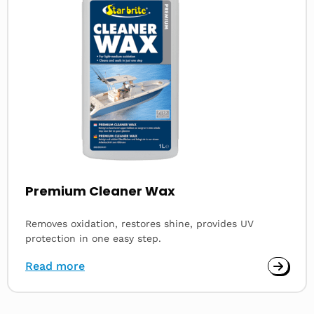
Premium Cleaner Wax
Removes oxidation, restores shine, provides UV
protection in one easy step.
Read more