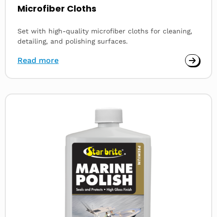
Microfiber Cloths
Set with high-quality microfiber cloths for cleaning,
detailing, and polishing surfaces.
Read more
Read
more
about