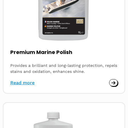
Premium Marine Polish
Provides a brilliant and long-lasting protection, repels
stains and oxidation, enhances shine.
Read more
Read
more
about