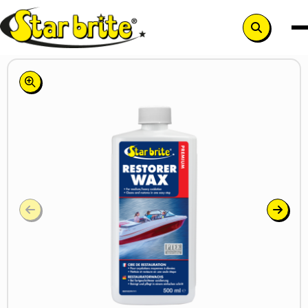
Search
button