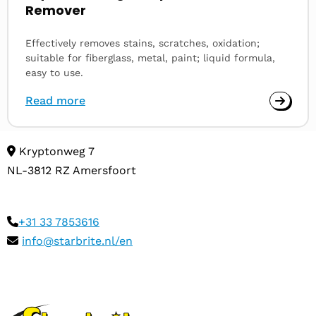
Remover
Effectively removes stains, scratches, oxidation;
suitable for fiberglass, metal, paint; liquid formula,
easy to use.
Read more
Kryptonweg 7
NL-3812 RZ Amersfoort
+31 33 7853616
info@starbrite.nl/en