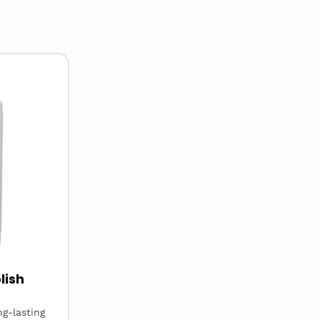
lish
ng-lasting