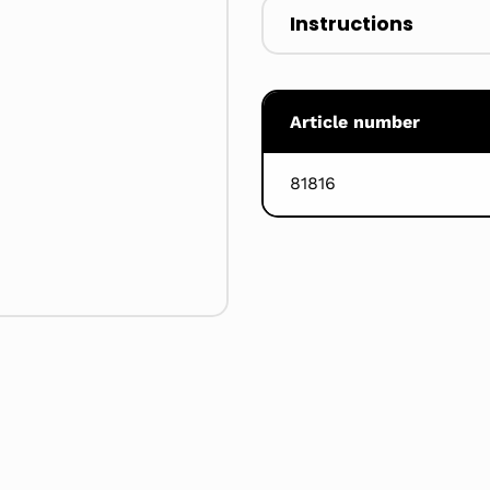
Instructions
Article number
81816