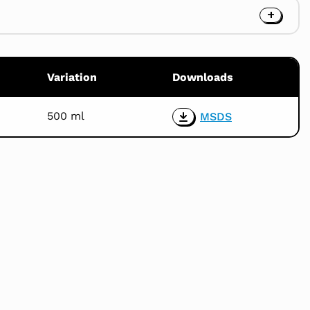
Variation
Downloads
500 ml
MSDS
Download
the
product
MSDS