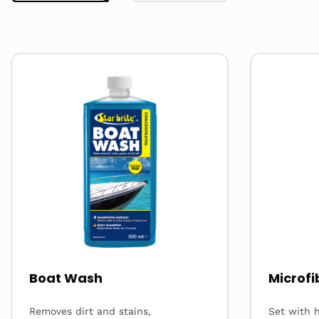
Read
Read
more
more
about
about
Boat Wash
Microfi
Removes dirt and stains,
Set with h