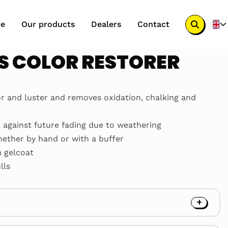
e
Our products
Dealers
Contact
Search
button
S COLOR RESTORER
or and luster and removes oxidation, chalking and
t against future fading due to weathering
hether by hand or with a buffer
m gelcoat
lls