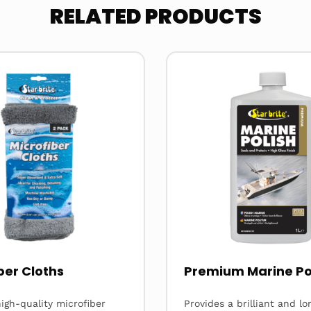
RELATED PRODUCTS
Read
more
about
ber Cloths
Premium Marine Po
igh-quality microfiber
Provides a brilliant and lo