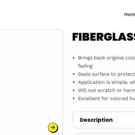
Hom
FIBERGLAS
Brings back original col
fading
Seals surface to protec
Application is simple, w
Will not scratch or har
Excellent for colored hu
Description